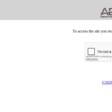
To access the site you re
©2026