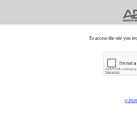
To access the site you re
©2026