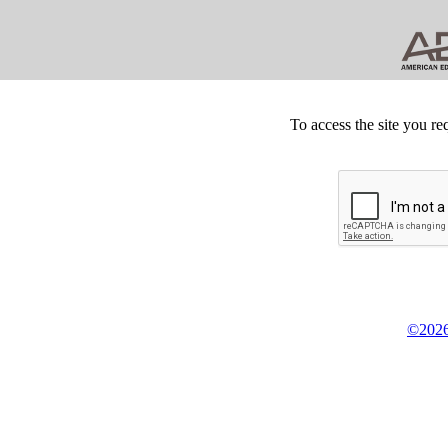
To access the site you re
©2026