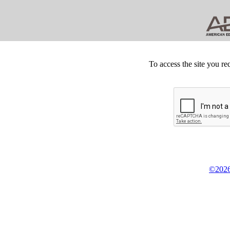
To access the site you re
©2026