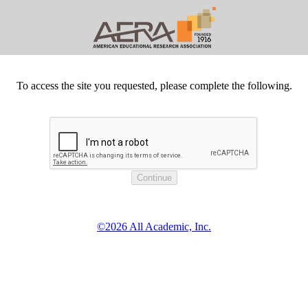
To access the site you requested, please complete the following.
©2026 All Academic, Inc.