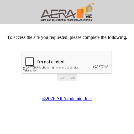
To access the site you requested, please complete the following.
©2026 All Academic, Inc.