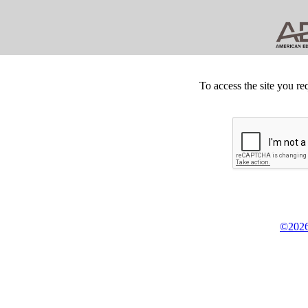
To access the site you re
©2026