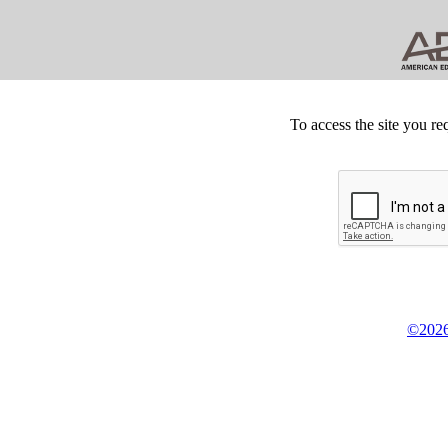
To access the site you re
©2026