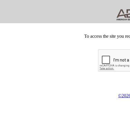
To access the site you re
©2026