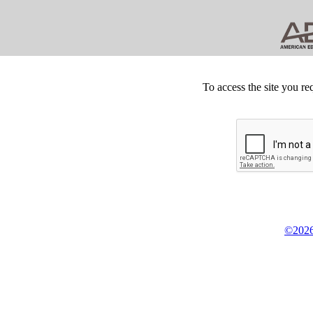
To access the site you re
©2026