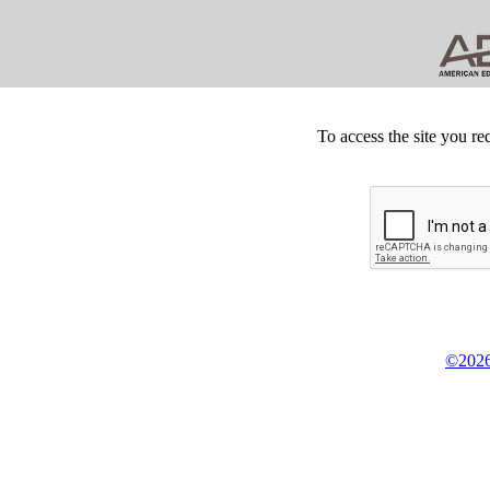
To access the site you re
©2026