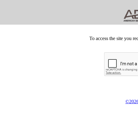
To access the site you re
©2026