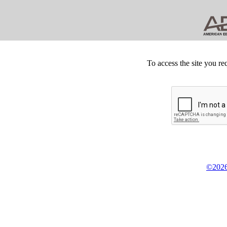
To access the site you re
©2026