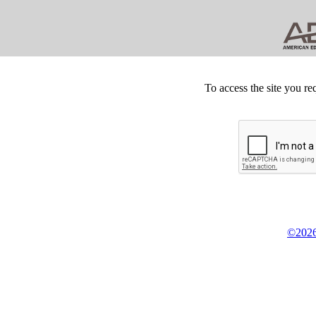
To access the site you re
©2026