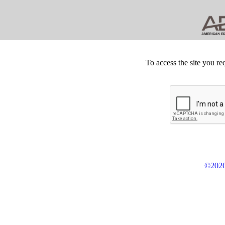
To access the site you re
©2026