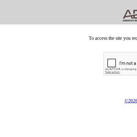
To access the site you re
©2026