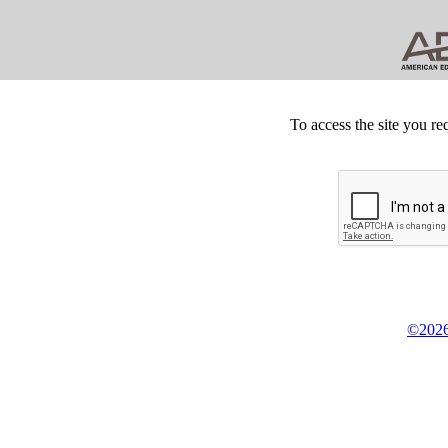
To access the site you re
©2026