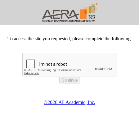
To access the site you requested, please complete the following.
©2026 All Academic, Inc.