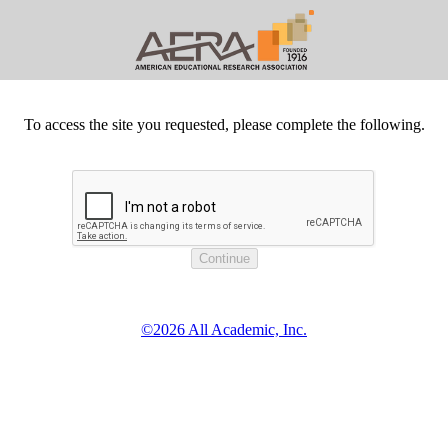
To access the site you requested, please complete the following.
©2026 All Academic, Inc.