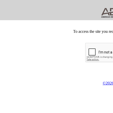
To access the site you re
©2026