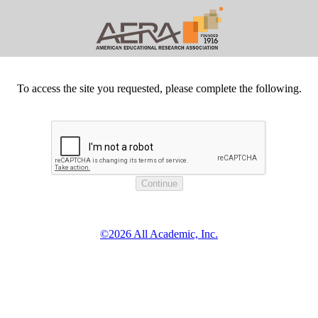
To access the site you requested, please complete the following.
©2026 All Academic, Inc.