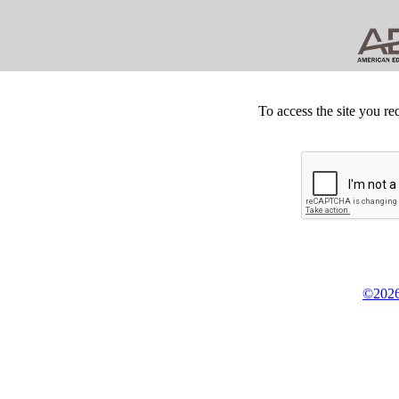
To access the site you re
©2026