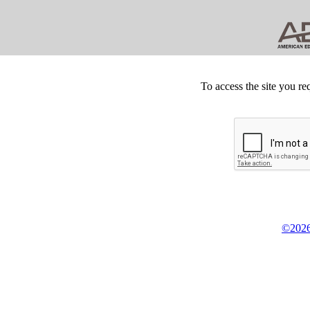
To access the site you re
©2026