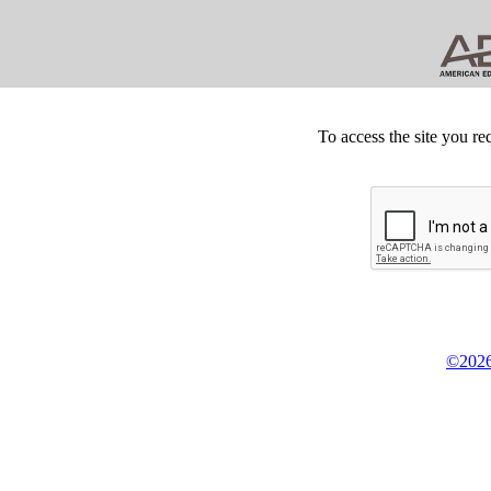
To access the site you re
©2026