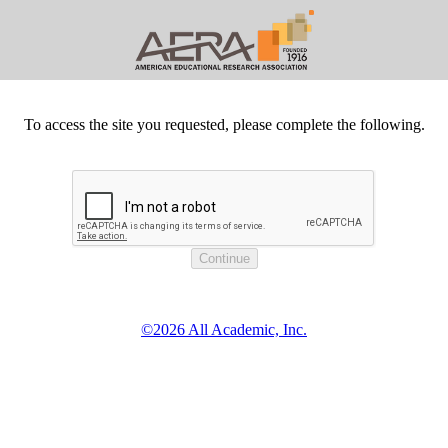
To access the site you requested, please complete the following.
©2026 All Academic, Inc.