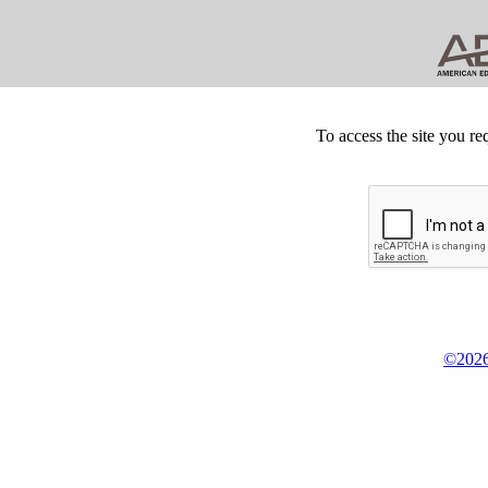
To access the site you re
©2026