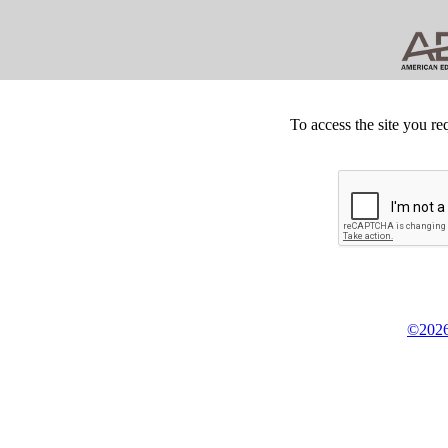
To access the site you re
©2026