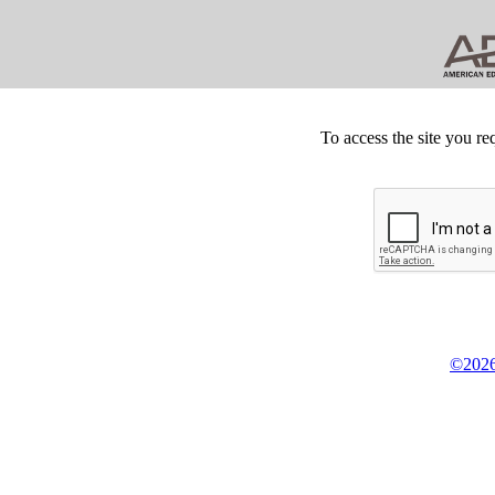
To access the site you re
©2026