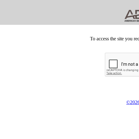
To access the site you re
©2026