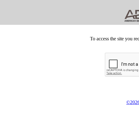
To access the site you re
©2026