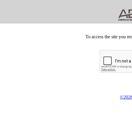
To access the site you re
©2026