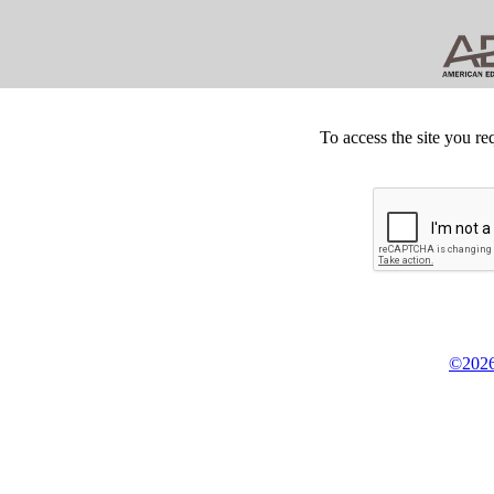
To access the site you re
©2026