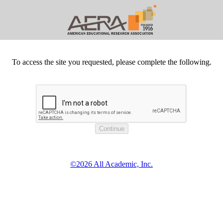
To access the site you requested, please complete the following.
©2026 All Academic, Inc.