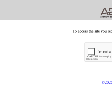
To access the site you re
©2026