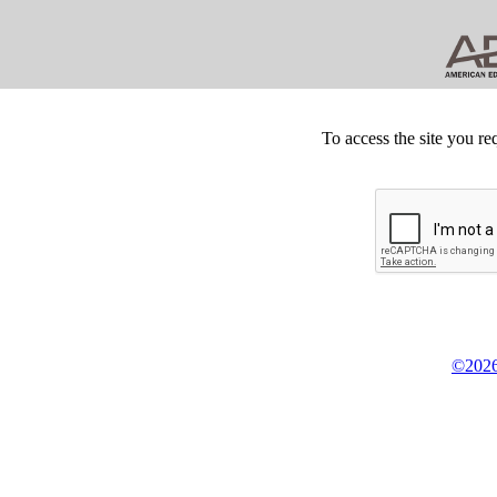
To access the site you re
©2026