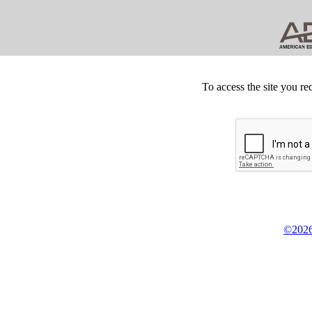
To access the site you re
©2026