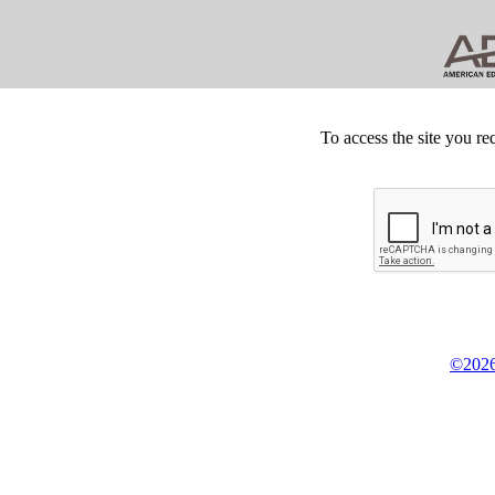
To access the site you re
©2026