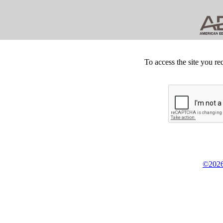
To access the site you re
©2026