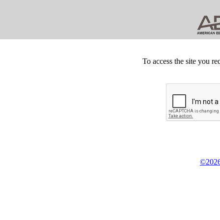
To access the site you re
©2026