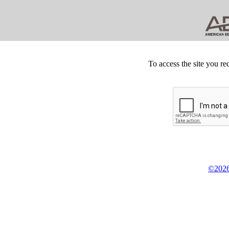
To access the site you re
©2026