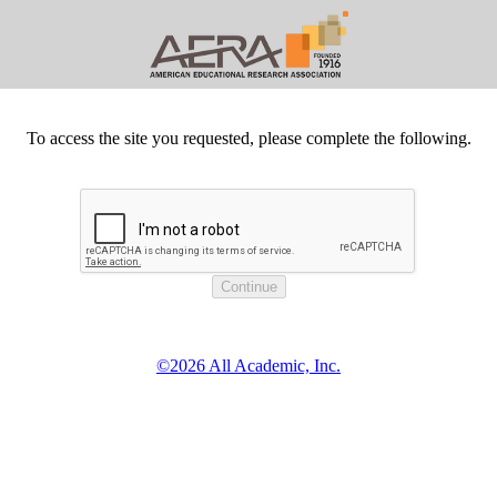
To access the site you requested, please complete the following.
©2026 All Academic, Inc.