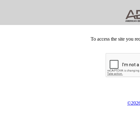
To access the site you re
©2026