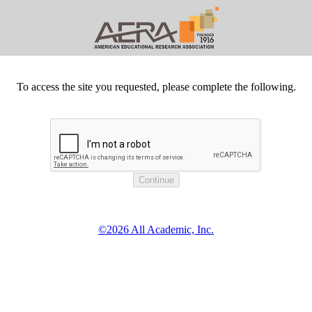
To access the site you requested, please complete the following.
©2026 All Academic, Inc.