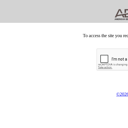
To access the site you re
©2026