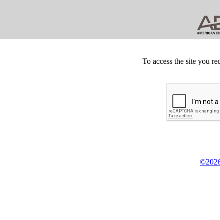
To access the site you re
©2026