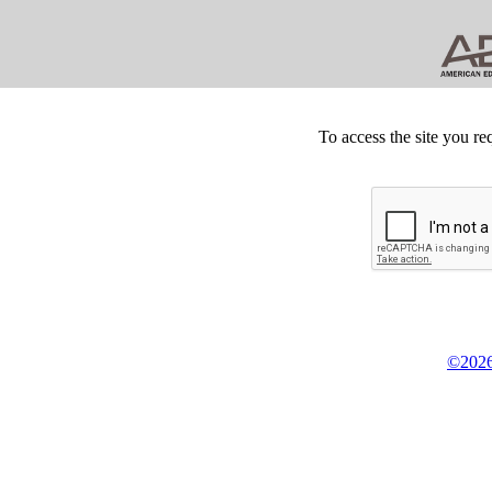
To access the site you re
©2026