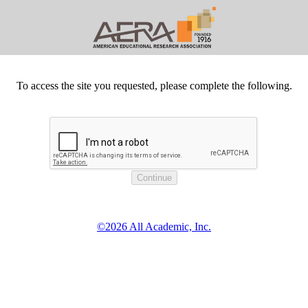
To access the site you requested, please complete the following.
©2026 All Academic, Inc.