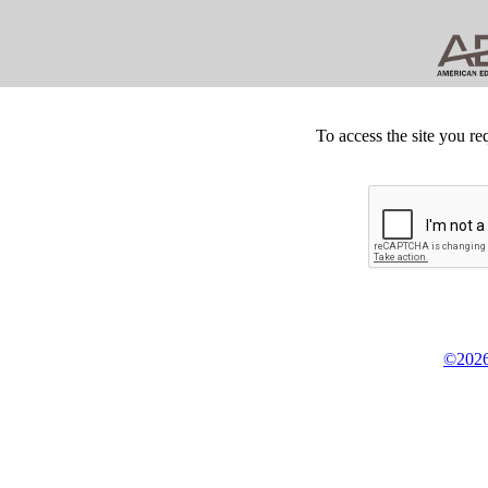
To access the site you re
©2026