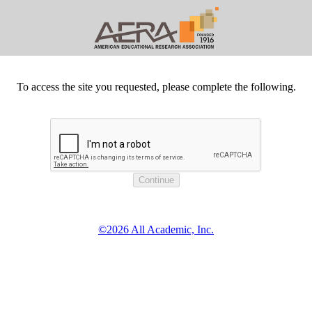
To access the site you requested, please complete the following.
©2026 All Academic, Inc.