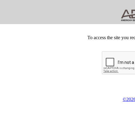
To access the site you re
©2026